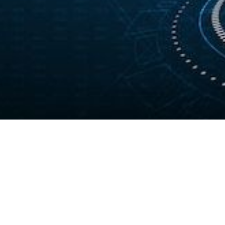
Your Gateway to
Tomorrow's Tech Career
Complete your application to enroll in
industry‑recognized IT training programs designed to
help you gain practical skills and launch a successful
tech career.
REGISTER & ENROLL