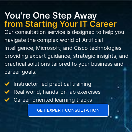
You're One Step Away
from Starting Your IT Career
Our consultation service is designed to help you
navigate the complex world of Artificial
Intelligence, Microsoft, and Cisco technologies
providing expert guidance, strategic insights, and
practical solutions tailored to your business and
career goals.
Instructor-led practical training
Real world, hands-on lab exercises
Career-oriented learning tracks
GET EXPERT CONSULTATION