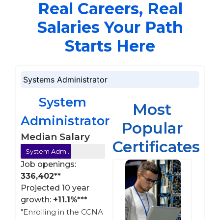
Real Careers, Real
Salaries Your Path
Starts Here
Systems Administrator
System
Most
Administrator
Popular
Median Salary
Certificates
System Administrator =$110,000**
Job openings:
336,402**
Projected 10 year
growth:
+11.1%***
"Enrolling in the CCNA