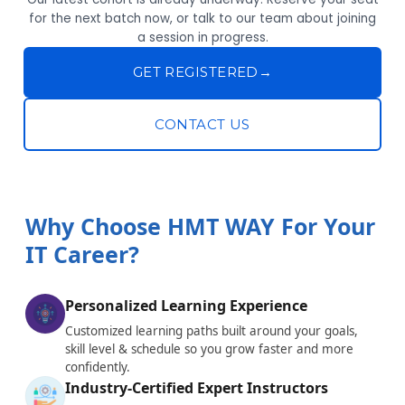
for the next batch now, or talk to our team about joining
a session in progress.
GET REGISTERED
→
CONTACT US
Why Choose HMT WAY For Your
IT Career?
Personalized Learning Experience
Customized learning paths built around your goals,
skill level & schedule so you grow faster and more
confidently.
Industry-Certified Expert Instructors