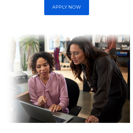
APPLY NOW