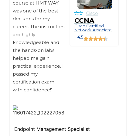
course at HMT WAY
was one of the best
Cisco
decisions for my
CCNA
Cisco Certified
career. The instructors
Network Associate
are highly
4.5
knowledgeable and
the hands-on labs
helped me gain
practical experience. I
passed my
certification exam
with confidence!"
Endpoint Management Specialist