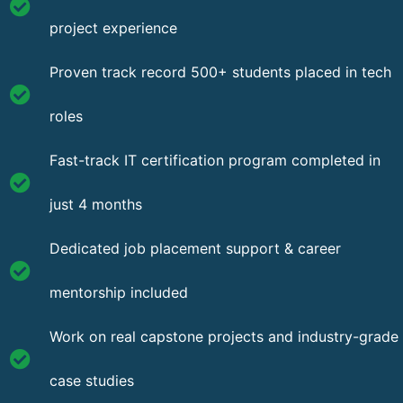
project experience
Proven track record 500+ students placed in tech
roles
Fast-track IT certification program completed in
just 4 months
Dedicated job placement support & career
mentorship included
Work on real capstone projects and industry-grade
case studies