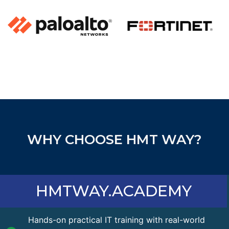
WHY CHOOSE HMT WAY?
HMTWAY.ACADEMY
Hands-on practical IT training with real-world