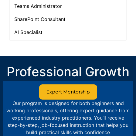
Teams Administrator
SharePoint Consultant
AI Specialist
Professional Growth
Expert Mentorship
Our program is designed for both beginners and
working professionals, offering expert guidance from
experienced industry practitioners. You’ll receive
step-by-step, job-focused instruction that helps you
build practical skills with confidence