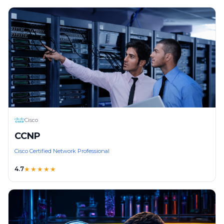
Cisco
CCNP
Cisco Certified Network Professional
4.7
★★★★★