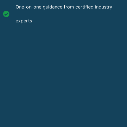
One-on-one guidance from certified industry
experts