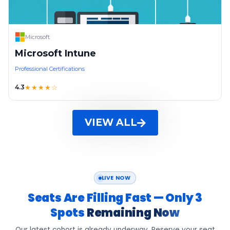
Microsoft
Microsoft Intune
Professional Certifications
4.3
★★★★☆
VIEW ALL
LIVE NOW
Seats Are Filling Fast — Only 3
Spots
Remaining Now
Our latest cohort is already underway. Reserve your seat