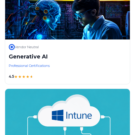
Vendor Neutral
Generative AI
Professional Certifications
4.5
★★★★
★