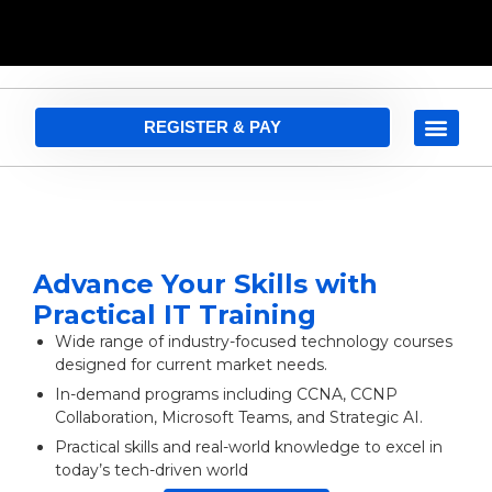
REGISTER & PAY
Advance Your Skills with
Practical IT Training
Wide range of industry-focused technology courses
designed for current market needs.
In-demand programs including CCNA, CCNP
Collaboration, Microsoft Teams, and Strategic AI.
Practical skills and real-world knowledge to excel in
today’s tech-driven world