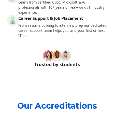
Learn from certified Cisco, Microsoft & AI
professionals with 10+ years of real-world IT industry
experience.
Career Support & Job Placement
From resume building to interview prep our dedicated
career support team helps you land your first or next
IT job.
Trusted by students
Our Accreditations