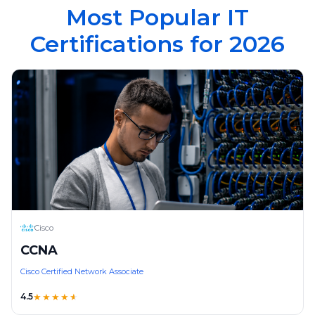
Most Popular IT
Certifications for 2026
Cisco
CCNA
Cisco Certified Network Associate
4.5
★★★★
★