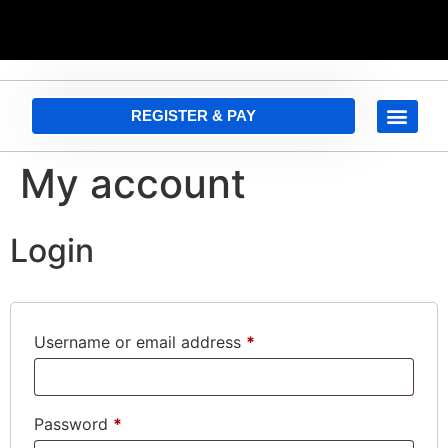
REGISTER & PAY
My account
Login
Username or email address
*
Password
*