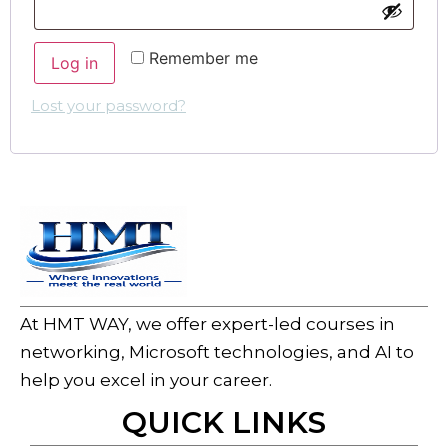
Remember me
Log in
Lost your password?
At HMT WAY, we offer expert-led courses in
networking, Microsoft technologies, and AI to
help you excel in your career.
QUICK LINKS