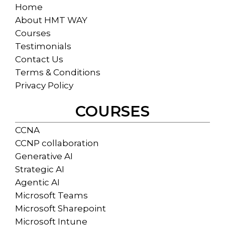
Home
About HMT WAY
Courses
Testimonials
Contact Us
Terms & Conditions
Privacy Policy
COURSES
CCNA
CCNP collaboration
Generative AI
Strategic AI
Agentic AI
Microsoft Teams
Microsoft Sharepoint
Microsoft Intune